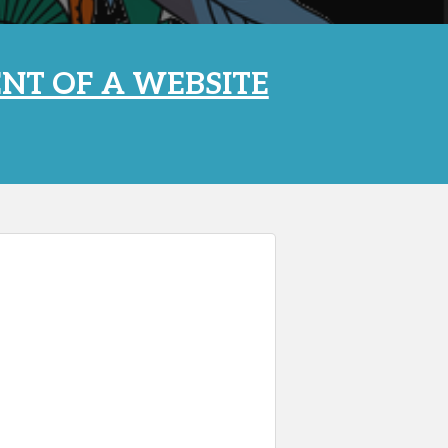
NT OF A WEBSITE