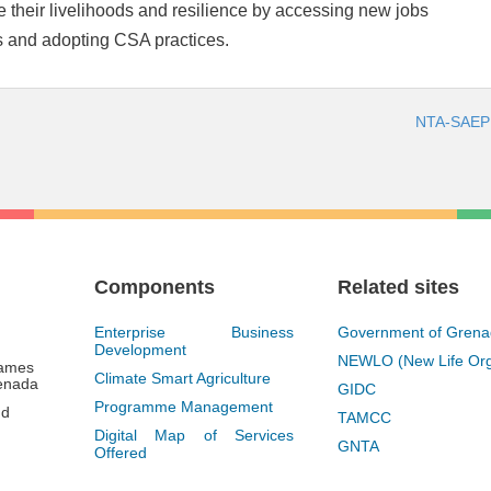
ve their livelihoods and resilience by accessing new jobs
s and adopting CSA practices.
NTA-SAEP 
Components
Related sites
Enterprise Business
Government of Gren
Development
NEWLO (New Life Org
James
Climate Smart Agriculture
renada
GIDC
Programme Management
gd
TAMCC
Digital Map of Services
GNTA
Offered