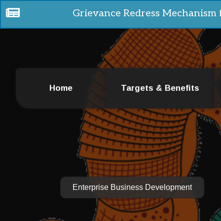
Grievance Redress Mechanism 
Home
Targets & Benefits
Enterprise Business Development