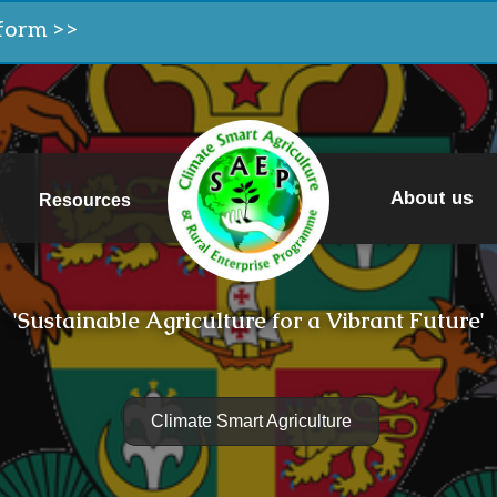
form >>
About us
Resources
'Sustainable Agriculture for a Vibrant Future'
Climate Smart Agriculture