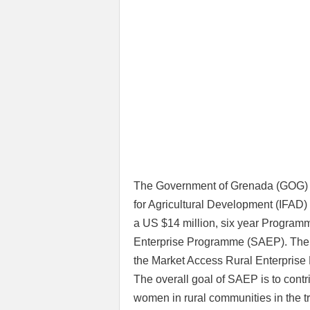
The Government of Grenada (GOG) t
for Agricultural Development (IFA
a US $14 million, six year Program
Enterprise Programme (SAEP). The 
the Market Access Rural Enterpri
The overall goal of SAEP is to contr
women in rural communities in the t