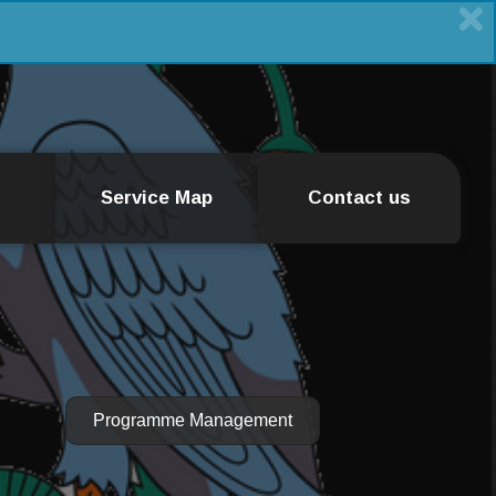
Service Map
Contact us
Programme Management