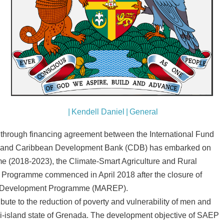
|
Kendell Daniel
|
General
hrough financing agreement between the International Fund
D) and Caribbean Development Bank (CDB) has embarked on
me (2018-2023), the Climate-Smart Agriculture and Rural
Programme commenced in April 2018 after the closure of
se Development Programme (MAREP).
ibute to the reduction of poverty and vulnerability of men and
ri-island state of Grenada. The development objective of SAEP