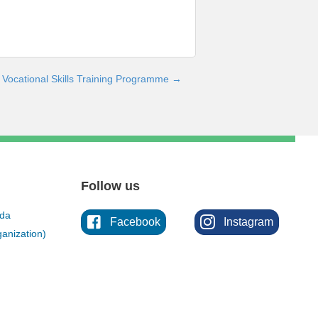
Vocational Skills Training Programme →
Follow us
ada
Facebook
Instagram
anization)