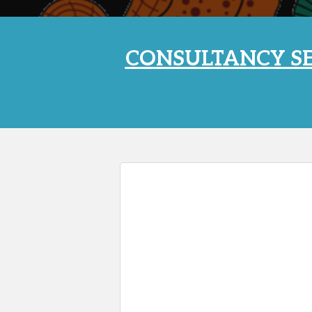
CONSULTANCY SE