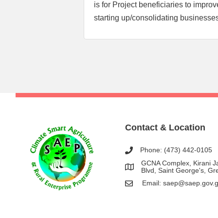
is for Project beneficiaries to impro
starting up/consolidating businesse
Post
navigation
Contact & Location
Phone: (473) 442-0105
GCNA Complex, Kirani 
Blvd, Saint George's, G
Email:
saep@saep.gov.