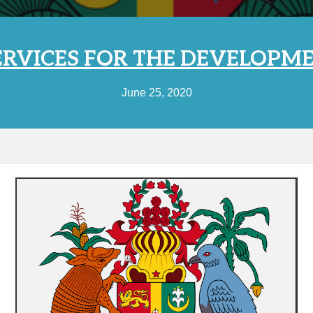
RVICES FOR THE DEVELOPME
June 25, 2020