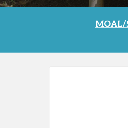
MOAL/S