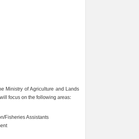
e Ministry of Agriculture and Lands
ill focus on the following areas:
n/Fisheries Assistants
ment