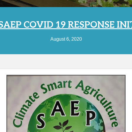
AEP COVID 19 RESPONSE INI
August 6, 2020