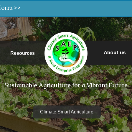
form >>
About us
Resources
'Sustainable Agriculture for a Vibrant Future'
Climate Smart Agriculture