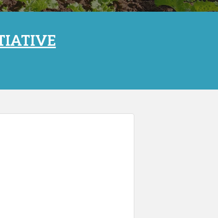
TIATIVE