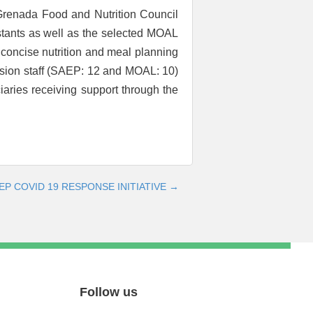
 Grenada Food and Nutrition Council
stants as well as the selected MOAL
 concise nutrition and meal planning
ension staff (SAEP: 12 and MOAL: 10)
ciaries receiving support through the
P COVID 19 RESPONSE INITIATIVE →
Follow us