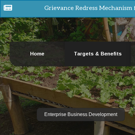
Grievance Redress Mechanism 
Home
Targets & Benefits
Enterprise Business Development