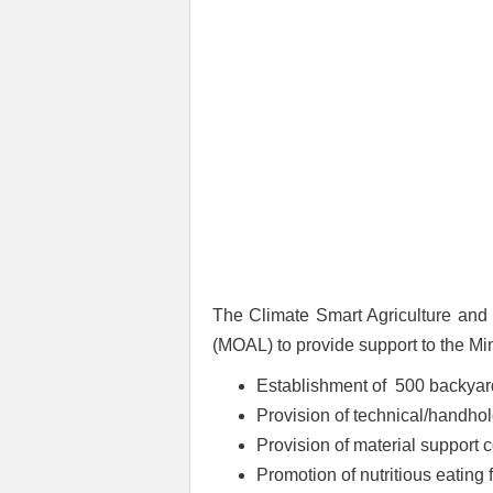
The Climate Smart Agriculture and 
(MOAL) to provide support to the Min
Establishment of 500 backyar
Provision of technical/handho
Provision of material support 
Promotion of nutritious eating f