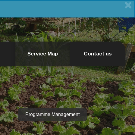
Service Map
Contact us
Programme Management