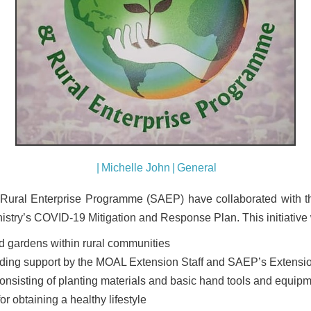
|
Michelle John
|
General
Rural Enterprise Programme (SAEP) have collaborated with th
istry’s COVID-19 Mitigation and Response Plan. This initiative w
d gardens within rural communities
lding support by the MOAL Extension Staff and SAEP’s Extensio
consisting of planting materials and basic hand tools and equip
or obtaining a healthy lifestyle