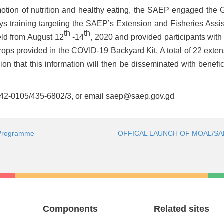
omotion of nutrition and healthy eating, the SAEP engaged the
ys training targeting the SAEP’s Extension and Fisheries Assi
th
th
held from August 12
-14
, 2020 and provided participants with
crops provided in the COVID-19 Backyard Kit. A total of 22 ext
ension that this information will then be disseminated with benefi
 442-0105/435-6802/3, or email
saep@saep.gov.gd
 Programme
OFFICAL LAUNCH OF MOAL/SAE
Components
Related sites