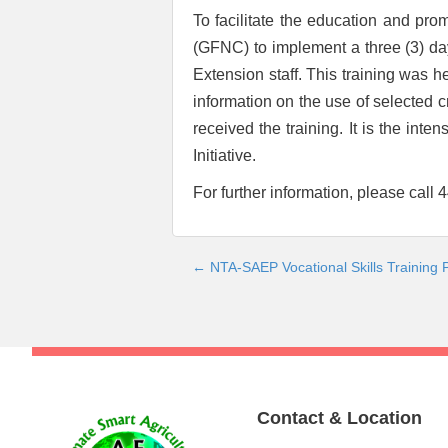
To facilitate the education and pr
(GFNC) to implement a three (3) da
Extension staff. This training was 
information on the use of selected 
received the training. It is the int
Initiative.
For further information, please call
← NTA-SAEP Vocational Skills Training
Post
navigation
Contact & Location