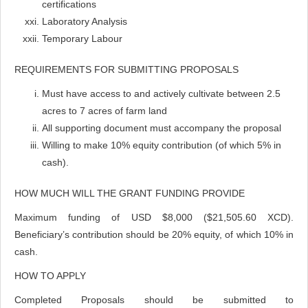
certifications
Laboratory Analysis
Temporary Labour
REQUIREMENTS FOR SUBMITTING PROPOSALS
Must have access to and actively cultivate between 2.5
acres to 7 acres of farm land
All supporting document must accompany the proposal
Willing to make 10% equity contribution (of which 5% in
cash).
HOW MUCH WILL THE GRANT FUNDING PROVIDE
Maximum funding of USD $8,000 ($21,505.60 XCD).
Beneficiary’s contribution should be 20% equity, of which 10% in
cash.
HOW TO APPLY
Completed Proposals should be submitted to