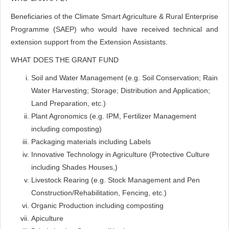
Beneficiaries of the Climate Smart Agriculture & Rural Enterprise
Programme (SAEP) who would have received technical and
extension support from the Extension Assistants.
WHAT DOES THE GRANT FUND
Soil and Water Management (e.g. Soil Conservation; Rain
Water Harvesting; Storage; Distribution and Application;
Land Preparation, etc.)
Plant Agronomics (e.g. IPM, Fertilizer Management
including composting)
Packaging materials including Labels
Innovative Technology in Agriculture (Protective Culture
including Shades Houses,)
Livestock Rearing (e.g. Stock Management and Pen
Construction/Rehabilitation, Fencing, etc.)
Organic Production including composting
Apiculture