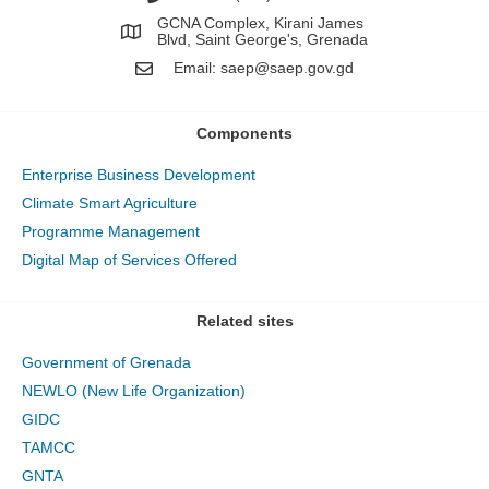
GCNA Complex, Kirani James
Blvd, Saint George's, Grenada
Email:
saep@saep.gov.gd
Components
Enterprise Business Development
Climate Smart Agriculture
Programme Management
Digital Map of Services Offered
Related sites
Government of Grenada
NEWLO (New Life Organization)
GIDC
TAMCC
GNTA