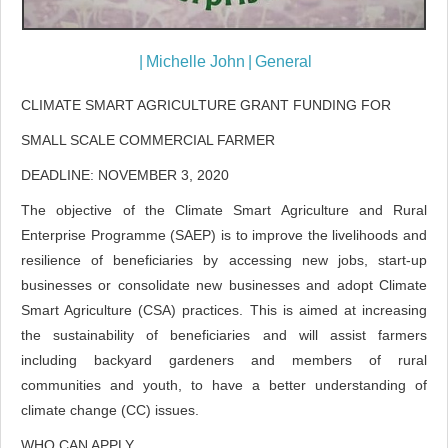
|
Michelle John
|
General
CLIMATE SMART AGRICULTURE GRANT FUNDING FOR
SMALL SCALE COMMERCIAL FARMER
DEADLINE: NOVEMBER 3, 2020
The objective of the Climate Smart Agriculture and Rural
Enterprise Programme (SAEP) is to improve the livelihoods and
resilience of beneficiaries by accessing new jobs, start-up
businesses or consolidate new businesses and adopt Climate
Smart Agriculture (CSA) practices. This is aimed at increasing
the sustainability of beneficiaries and will assist farmers
including backyard gardeners and members of rural
communities and youth, to have a better understanding of
climate change (CC) issues.
WHO CAN APPLY