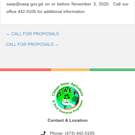
saep@saep.gov.gd
on or before November 3, 2020. Call our
office 442-0105 for additional information.
← CALL FOR PROPOSALS
Post
CALL FOR PROPOSALS →
navigation
Contact & Location
Phone: (473) 442-0105