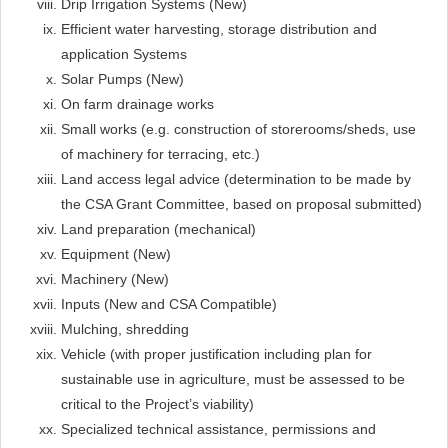
Drip Irrigation Systems (New)
Efficient water harvesting, storage distribution and
application Systems
Solar Pumps (New)
On farm drainage works
Small works (e.g. construction of storerooms/sheds, use
of machinery for terracing, etc.)
Land access legal advice (determination to be made by
the CSA Grant Committee, based on proposal submitted)
Land preparation (mechanical)
Equipment (New)
Machinery (New)
Inputs (New and CSA Compatible)
Mulching, shredding
Vehicle (with proper justification including plan for
sustainable use in agriculture, must be assessed to be
critical to the Project’s viability)
Specialized technical assistance, permissions and