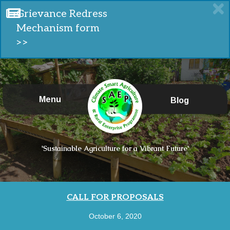
Grievance Redress
Mechanism form
>>
Menu
Blog
'Sustainable Agriculture for a Vibrant Future'
CALL FOR PROPOSALS
October 6, 2020