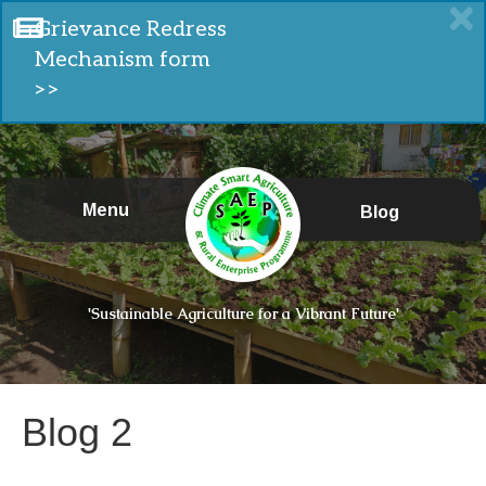
Grievance Redress
Mechanism form
>>
Menu
Blog
'Sustainable Agriculture for a Vibrant Future'
Blog 2