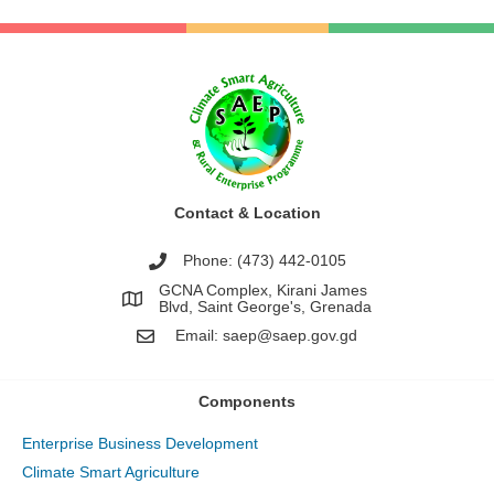
Contact & Location
Phone: (473) 442-0105
GCNA Complex, Kirani James
Blvd, Saint George's, Grenada
Email:
saep@saep.gov.gd
Components
Enterprise Business Development
Climate Smart Agriculture