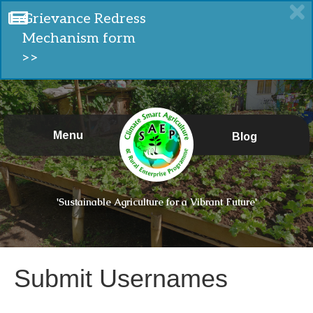
Grievance Redress
Mechanism form
>>
Menu
Blog
'Sustainable Agriculture for a Vibrant Future'
Submit Usernames