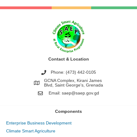
Contact & Location
Phone: (473) 442-0105
GCNA Complex, Kirani James
Blvd, Saint George's, Grenada
Email:
saep@saep.gov.gd
Components
Enterprise Business Development
Climate Smart Agriculture