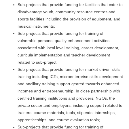
Sub-projects that provide funding for facilities that cater to
disadvantage youth, community resource centres and
sports facilities including the provision of equipment, and
musical instruments;
Sub-projects that provide funding for training of
vulnerable persons, quality enhancement activities
associated with local level training, career development,
curricula implementation and teacher development
related to sub-project;
Sub-projects that provide funding for market-driven skills
training including ICTs, microenterprise skills development
and ancillary training support geared towards enhanced
incomes and entrepreneurship. In close partnership with
certified training institutions and providers, NGOs, the
private sector and employers; including support related to
trainers, course materials, tools, stipends, internships,
apprenticeships, and course evaluation tools;
Sub-projects that provide funding for training of