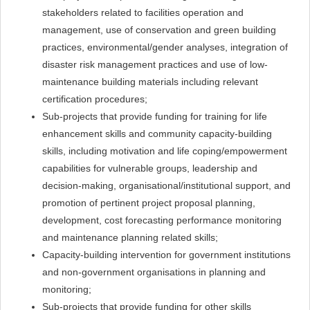
stakeholders related to facilities operation and
management, use of conservation and green building
practices, environmental/gender analyses, integration of
disaster risk management practices and use of low-
maintenance building materials including relevant
certification procedures;
Sub-projects that provide funding for training for life
enhancement skills and community capacity-building
skills, including motivation and life coping/empowerment
capabilities for vulnerable groups, leadership and
decision-making, organisational/institutional support, and
promotion of pertinent project proposal planning,
development, cost forecasting performance monitoring
and maintenance planning related skills;
Capacity-building intervention for government institutions
and non-government organisations in planning and
monitoring;
Sub-projects that provide funding for other skills