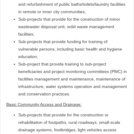
and refurbishment of public baths/toilets/laundry facilities
in remote or inner city communities;
Sub-projects that provide for the construction of minor
wastewater disposal unit, solid waste management
facilities;
Sub-projects that provide funding for training of
vulnerable persons, including basic health and hygiene
education;
Sub-project that provide training to sub-project
beneficiaries and project monitoring committees (PMC) in
facilities management and maintenance, maintenance of
infrastructure, water systems operation and management
and conservation practices.
Basic Community Access and Drainage:
Sub-projects that provide for the construction or
rehabilitation of footpaths, rural roadways, small-scale
drainage systems, footbridges, light vehicles access