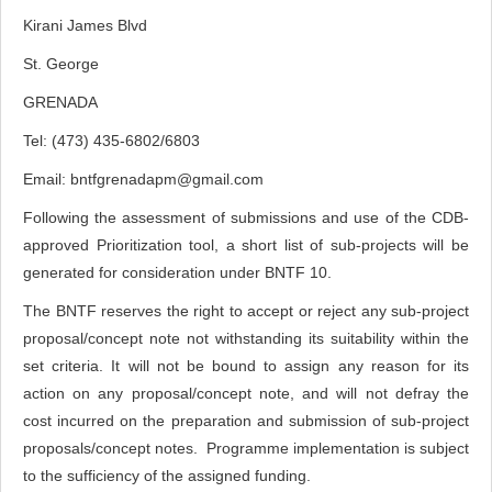
Kirani James Blvd
St. George
GRENADA
Tel: (473) 435-6802/6803
Email:
bntfgrenadapm@gmail.com
Following the assessment of submissions and use of the CDB-
approved Prioritization tool, a short list of sub-projects will be
generated for consideration under BNTF 10.
The BNTF reserves the right to accept or reject any sub-project
proposal/concept note not withstanding its suitability within the
set criteria. It will not be bound to assign any reason for its
action on any proposal/concept note, and will not defray the
cost incurred on the preparation and submission of sub-project
proposals/concept notes. Programme implementation is subject
to the sufficiency of the assigned funding.