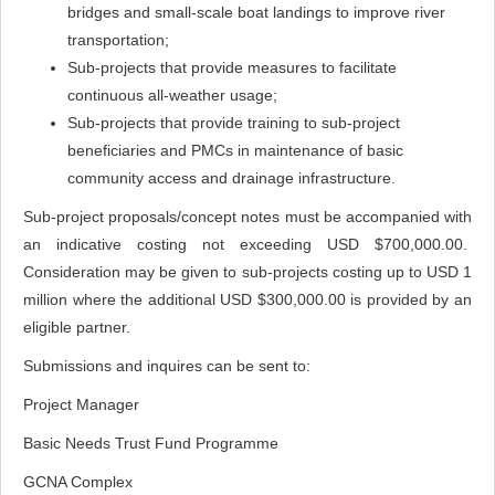
bridges and small-scale boat landings to improve river
transportation;
Sub-projects that provide measures to facilitate
continuous all-weather usage;
Sub-projects that provide training to sub-project
beneficiaries and PMCs in maintenance of basic
community access and drainage infrastructure.
Sub-project proposals/concept notes must be accompanied with
an indicative costing not exceeding USD $700,000.00.
Consideration may be given to sub-projects costing up to USD 1
million where the additional USD $300,000.00 is provided by an
eligible partner.
Submissions and inquires can be sent to:
Project Manager
Basic Needs Trust Fund Programme
GCNA Complex