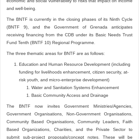
economic and social vulnerability to risks that impact on income
and well-being.
The BNTF is currently in the closing phases of its Ninth Cycle
(BNTF 9), and the Government of Grenada anticipates
receiving financing from the CDB under its Basic Needs Trust
Fund Tenth (BNTF 10) Regional Programme.
The three thematic areas for BNTF are as follows:
Education and Human Resource Development (including
funding for livelihoods enhancement, citizen security, at-
risk youth, and micro-enterprise development)
Water and Sanitation Systems Enhancement
Basic Community Access and Drainage
The BNTF now invites Government Ministries/Agencies,
Government Organisations, Non-Government Organisations,
Community Based Organisations, Community Leaders, Faith
Based Organizations, Charities, and the Private Sector to
submit sub-project proposals/concept notes. These will be