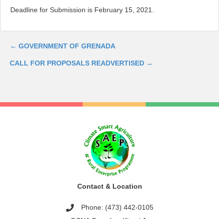
Deadline for Submission is February 15, 2021.
←
GOVERNMENT OF GRENADA
Post
CALL FOR PROPOSALS READVERTISED
→
navigation
Contact & Location
Phone: (473) 442-0105