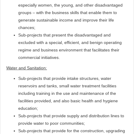
especially women, the young, and other disadvantaged
groups – with the business skills that enable them to
generate sustainable income and improve their life
chances;
Sub-projects that present the disadvantaged and
excluded with a special, efficient, and benign operating
regime and business environment that facilitates their
commercial initiatives.
Water and Sanitation:
Sub-projects that provide intake structures, water
reservoirs and tanks, small water treatment facilities
including training in the use and maintenance of the
facilities provided, and also basic health and hygiene
education;
Sub-projects that provide supply and distribution lines to
provide water to poor communities;
Sub-projects that provide for the construction, upgrading