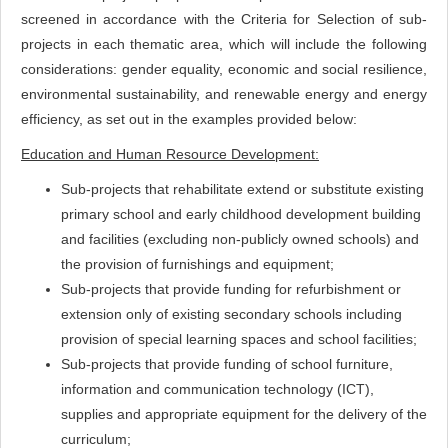
screened in accordance with the Criteria for Selection of sub-
projects in each thematic area, which will include the following
considerations: gender equality, economic and social resilience,
environmental sustainability, and renewable energy and energy
efficiency, as set out in the examples provided below:
Education and Human Resource Development:
Sub-projects that rehabilitate extend or substitute existing
primary school and early childhood development building
and facilities (excluding non-publicly owned schools) and
the provision of furnishings and equipment;
Sub-projects that provide funding for refurbishment or
extension only of existing secondary schools including
provision of special learning spaces and school facilities;
Sub-projects that provide funding of school furniture,
information and communication technology (ICT),
supplies and appropriate equipment for the delivery of the
curriculum;