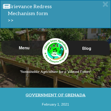
Grievance Redress
Mechanism form
>>
Menu
Blog
'Sustainable Agriculture for a Vibrant Future'
GOVERNMENT OF GRENADA
February 1, 2021