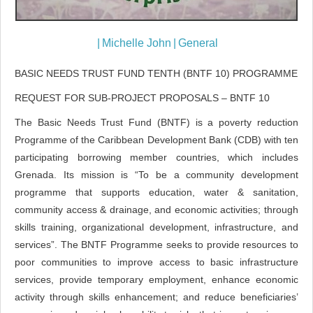
|
Michelle John
|
General
BASIC NEEDS TRUST FUND TENTH (BNTF 10) PROGRAMME
REQUEST FOR SUB-PROJECT PROPOSALS – BNTF 10
The Basic Needs Trust Fund (BNTF) is a poverty reduction
Programme of the Caribbean Development Bank (CDB) with ten
participating borrowing member countries, which includes
Grenada. Its mission is “To be a community development
programme that supports education, water & sanitation,
community access & drainage, and economic activities; through
skills training, organizational development, infrastructure, and
services”. The BNTF Programme seeks to provide resources to
poor communities to improve access to basic infrastructure
services, provide temporary employment, enhance economic
activity through skills enhancement; and reduce beneficiaries’