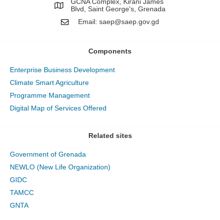
GCNA Complex, Kirani James
Blvd, Saint George's, Grenada
Email:
saep@saep.gov.gd
Components
Enterprise Business Development
Climate Smart Agriculture
Programme Management
Digital Map of Services Offered
Related sites
Government of Grenada
NEWLO (New Life Organization)
GIDC
TAMCC
GNTA