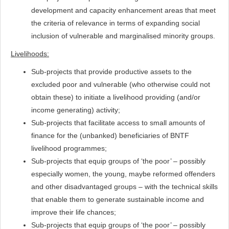
development and capacity enhancement areas that meet
the criteria of relevance in terms of expanding social
inclusion of vulnerable and marginalised minority groups.
Livelihoods:
Sub-projects that provide productive assets to the
excluded poor and vulnerable (who otherwise could not
obtain these) to initiate a livelihood providing (and/or
income generating) activity;
Sub-projects that facilitate access to small amounts of
finance for the (unbanked) beneficiaries of BNTF
livelihood programmes;
Sub-projects that equip groups of ‘the poor’ – possibly
especially women, the young, maybe reformed offenders
and other disadvantaged groups – with the technical skills
that enable them to generate sustainable income and
improve their life chances;
Sub-projects that equip groups of ‘the poor’ – possibly