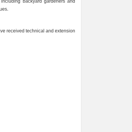
rs including backyard gardeners and
ues.
ve received technical and extension