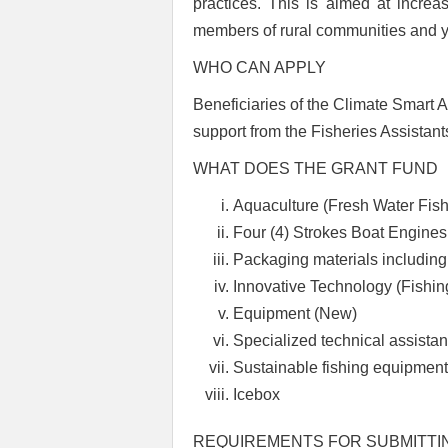
practices.
This is aimed at increas
members of rural communities and yo
WHO CAN APPLY
Beneficiaries of the Climate Smart
support from the Fisheries Assistant
WHAT DOES THE GRANT FUND
Aquaculture (Fresh Water Fish
Four (4) Strokes Boat Engines
Packaging materials including
Innovative Technology (Fishi
Equipment (New)
Specialized technical assistan
Sustainable fishing equipmen
Icebox
REQUIREMENTS FOR SUBMITTI