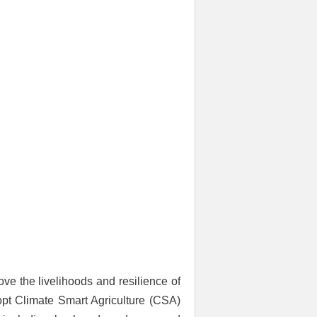
ve the livelihoods and resilience of
opt Climate Smart Agriculture (CSA)