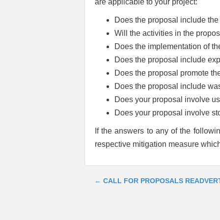
are applicable to your project:
Does the proposal include the 
Will the activities in the prop
Does the implementation of th
Does the proposal include expa
Does the proposal promote the 
Does the proposal include wast
Does your proposal involve use
Does your proposal involve st
If the answers to any of the followi
respective mitigation measure which
←
CALL FOR PROPOSALS READVER
Post
navigation