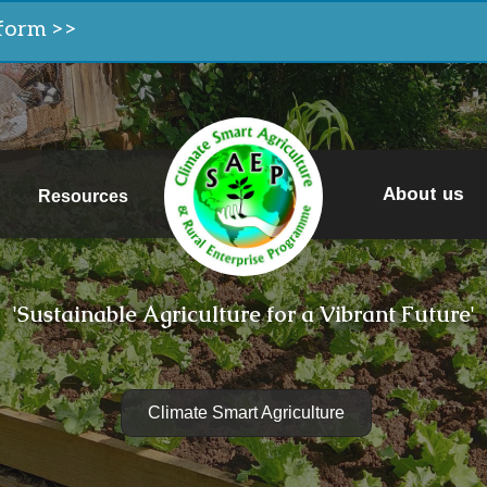
form >>
About us
Resources
'Sustainable Agriculture for a Vibrant Future'
Climate Smart Agriculture