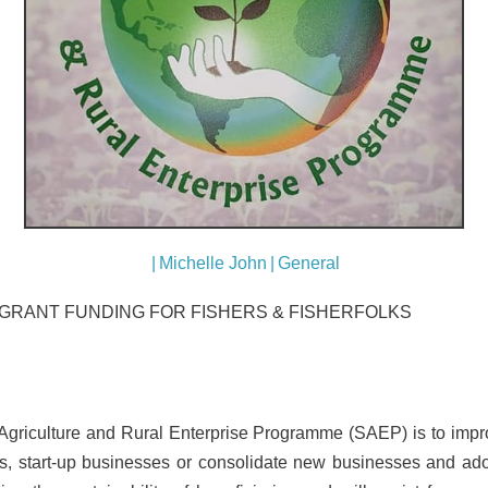
|
Michelle John
|
General
GRANT FUNDING FOR FISHERS & FISHERFOLKS
Agriculture and Rural Enterprise Programme (SAEP) is to impro
s, start-up businesses or consolidate new businesses and ad