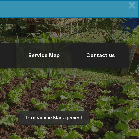
Service Map
Contact us
Programme Management