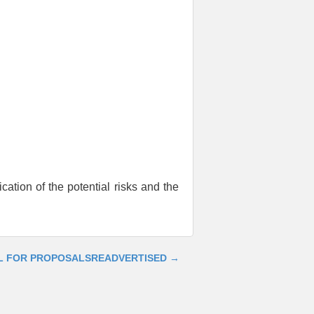
cation of the potential risks and the
L FOR PROPOSALS
READVERTISED
→