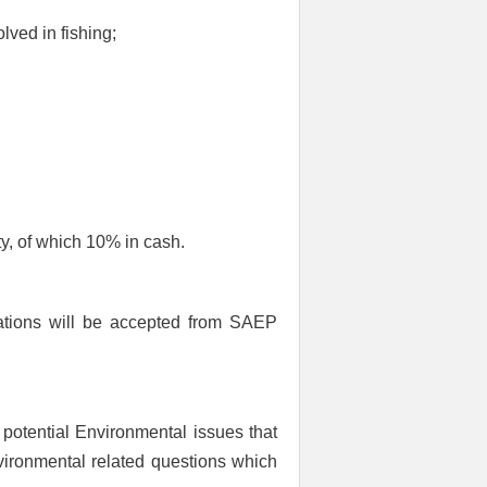
lved in fishing;
, of which 10% in cash.
ations will be accepted from SAEP
 potential Environmental issues that
nvironmental related questions which