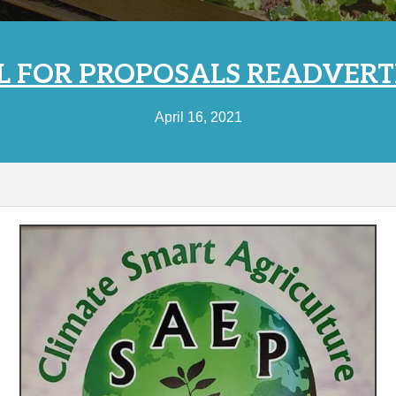
L FOR PROPOSALS READVERT
April 16, 2021