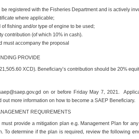
o be registered with the Fisheries Department and is actively invo
tificate where applicable;
of fishing and/or type of engine to be used;
y contribution (of which 10% in cash).
ted must accompany the proposal
UNDING PROVIDE
,505.60 XCD). Beneficiary’s contribution should be 20% equity
saep@saep.gov.gd
on or before
Friday May 7, 2021
.
Applic
nd out more information on how to become a SAEP Beneficiary.
MANAGEMENT REQUIREMENTS
ve must provide a mitigation plan e.g. Management Plan for any
. To determine if the plan is required, review the following e