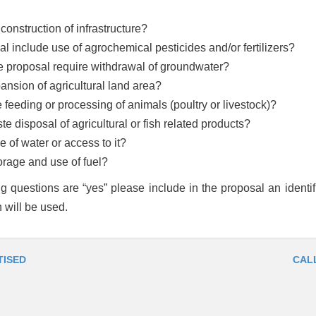
construction of infrastructure?
osal include use of agrochemical pesticides and/or fertilizers?
e proposal require withdrawal of groundwater?
nsion of agricultural land area?
feeding or processing of animals (poultry or livestock)?
e disposal of agricultural or fish related products?
 of water or access to it?
orage and use of fuel?
ng questions are “yes” please include in the proposal an identifi
 will be used.
TISED
CAL