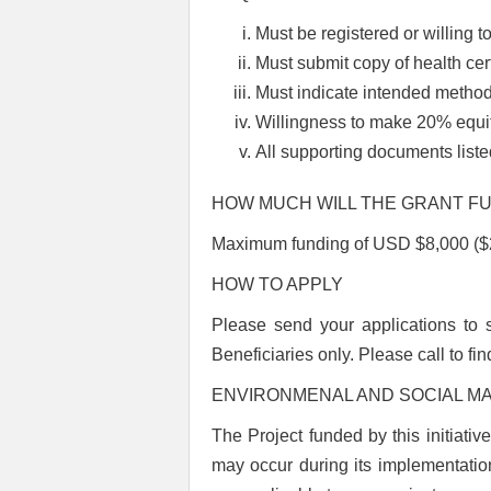
Must be registered or willing t
Must submit copy of health cer
Must indicate intended method 
Willingness to make 20% equit
All supporting documents lis
HOW MUCH WILL THE GRANT F
Maximum funding of USD $8,000 ($21
HOW TO APPLY
Please send your applications to
Beneficiaries only.
Please call to fi
ENVIRONMENAL AND SOCIAL 
The Project funded by this initiati
may occur during its implementation