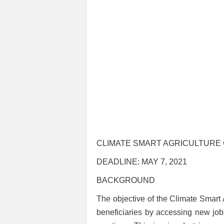
CLIMATE SMART AGRICULTURE 
DEADLINE: MAY 7, 2021
BACKGROUND
The objective of the Climate Smart 
beneficiaries by accessing new job