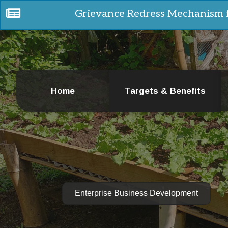
Grievance Redress Mechanism 
Home
Targets & Benefits
Enterprise Business Development