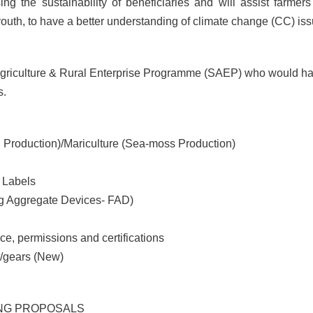
ing the sustainability of beneficiaries and will assist farme
uth, to have a better understanding of climate change (CC) iss
 Agriculture & Rural Enterprise Programme (SAEP) who would ha
s.
 Production)/Mariculture (Sea-moss Production)
 Labels
ng Aggregate Devices- FAD)
ce, permissions and certifications
t/gears (New)
NG PROPOSALS